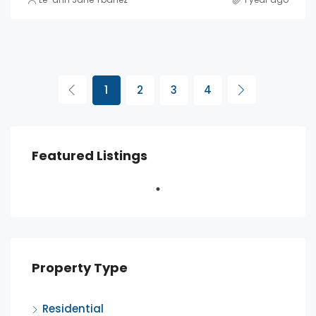
1
2
3
4
Featured Listings
Property Type
Residential