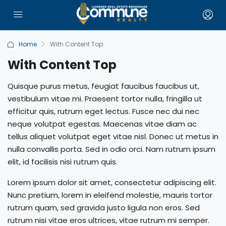
Home
With Content Top
With Content Top
Quisque purus metus, feugiat faucibus faucibus ut,
vestibulum vitae mi. Praesent tortor nulla, fringilla ut
efficitur quis, rutrum eget lectus. Fusce nec dui nec
neque volutpat egestas. Maecenas vitae diam ac
tellus aliquet volutpat eget vitae nisl. Donec ut metus in
nulla convallis porta. Sed in odio orci. Nam rutrum ipsum
elit, id facilisis nisi rutrum quis.
Lorem ipsum dolor sit amet, consectetur adipiscing elit.
Nunc pretium, lorem in eleifend molestie, mauris tortor
rutrum quam, sed gravida justo ligula non eros. Sed
rutrum nisi vitae eros ultrices, vitae rutrum mi semper.