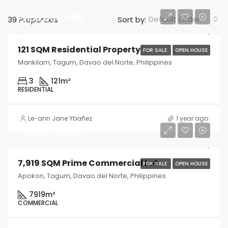
Php3,000,000
Default Order
39 Properties
Sort by:
121 SQM Residential Property
FOR SALE
OPEN HOUSE
Mankilam, Tagum, Davao del Norte, Philippines
3
121
m²
RESIDENTIAL
Le-ann Jane Ybañez
1 year ago
Php79,190,000
7,919 SQM Prime Commercial Lot
FOR SALE
OPEN HOUSE
Apokon, Tagum, Davao del Norte, Philippines
7919
m²
COMMERCIAL