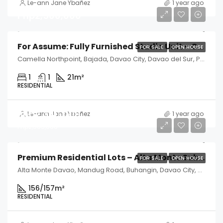
Le-ann Jane Ybañez
1 year ago
Php2,500,000
For Assume: Fully Furnished Studio Unit – Camella Northpoint, Davao City
FOR SALE
OPEN HOUSE
Camella Northpoint, Bajada, Davao City, Davao del Sur, Philippines
1
1
21
m²
RESIDENTIAL
Php2,340,000
Le-ann Jane Ybañez
1 year ago
Php2,505,000
Premium Residential Lots – Alta Monte Subdivision, Davao City
FOR SALE
OPEN HOUSE
Alta Monte Davao, Mandug Road, Buhangin, Davao City, Davao del Sur, Philippines
156/157
m²
RESIDENTIAL