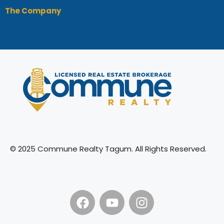
The Company
© 2025 Commune Realty Tagum. All Rights Reserved.