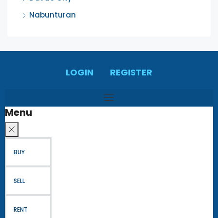
Nabunturan
LOGIN
REGISTER
Menu
BUY
SELL
RENT