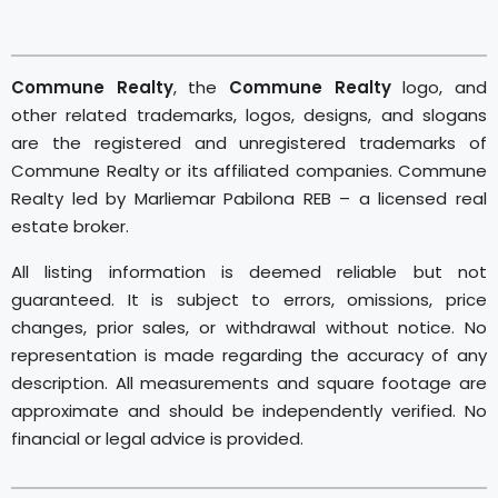
Commune Realty
, the
Commune Realty
logo, and
other related trademarks, logos, designs, and slogans
are the registered and unregistered trademarks of
Commune Realty or its affiliated companies. Commune
Realty led by Marliemar Pabilona REB – a licensed real
estate broker.
All listing information is deemed reliable but not
guaranteed. It is subject to errors, omissions, price
changes, prior sales, or withdrawal without notice. No
representation is made regarding the accuracy of any
description. All measurements and square footage are
approximate and should be independently verified. No
financial or legal advice is provided.