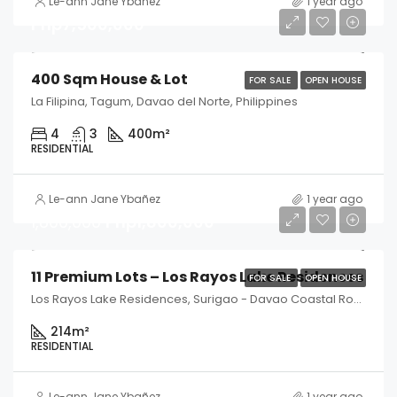
Le-ann Jane Ybañez
1 year ago
Php7,500,000
400 Sqm House & Lot
FOR SALE
OPEN HOUSE
La Filipina, Tagum, Davao del Norte, Philippines
4
3
400
m²
RESIDENTIAL
Le-ann Jane Ybañez
1 year ago
1,800,000
Php1,800,000
11 Premium Lots – Los Rayos Lake Residences
FOR SALE
OPEN HOUSE
Los Rayos Lake Residences, Surigao - Davao Coastal Road, Tagum, Davao del Norte, Philippines
214
m²
RESIDENTIAL
Le-ann Jane Ybañez
1 year ago