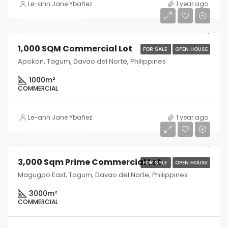
Le-ann Jane Ybañez
1 year ago
Php6,000,000
1,000 SQM Commercial Lot
FOR SALE
OPEN HOUSE
Apokon, Tagum, Davao del Norte, Philippines
1000
m²
COMMERCIAL
Le-ann Jane Ybañez
1 year ago
Php30,000,000
3,000 Sqm Prime Commercial Lot
FOR SALE
OPEN HOUSE
Magugpo East, Tagum, Davao del Norte, Philippines
3000
m²
COMMERCIAL