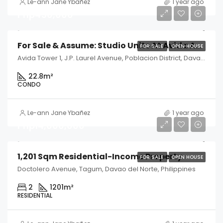
Le-ann Jane Ybañez
1 year ago
Php450,000
For Sale & Assume: Studio Units At Avida Abreeza Tower 1 – Davao City
FOR SALE
OPEN HOUSE
Avida Tower 1, J.P. Laurel Avenue, Poblacion District, Davao City, Davao del Sur, Philippines
22.8
m²
CONDO
Le-ann Jane Ybañez
1 year ago
Php14,000,000
1,201 Sqm Residential-Income Property
FOR SALE
OPEN HOUSE
Doctolero Avenue, Tagum, Davao del Norte, Philippines
2
1201
m²
RESIDENTIAL