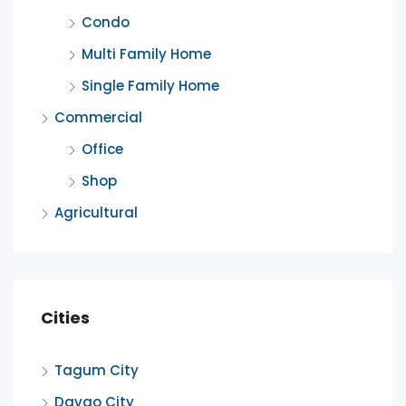
Condo
Multi Family Home
Single Family Home
Commercial
Office
Shop
Agricultural
Cities
Tagum City
Davao City