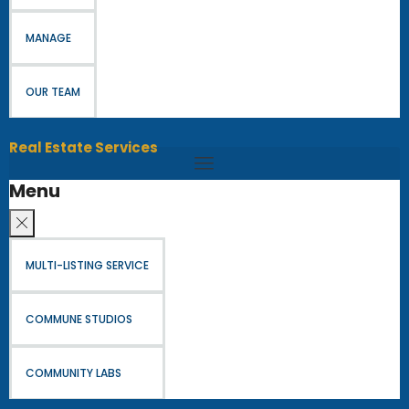
MANAGE
OUR TEAM
Real Estate Services
Menu
MULTI-LISTING SERVICE
COMMUNE STUDIOS
COMMUNITY LABS