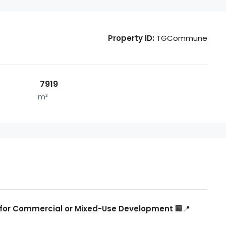
Property ID:
TGCommune
7919
m²
eal for Commercial or Mixed-Use Development
🏢📍