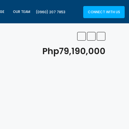
GE
OUR TEAM
CONNECT WITH US
(0960) 207 7853
Php79,190,000