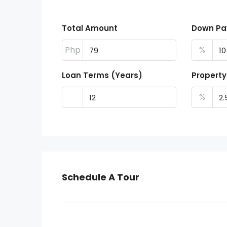
Total Amount
Down P
Php
%
Loan Terms (Years)
Property
%
Schedule A Tour