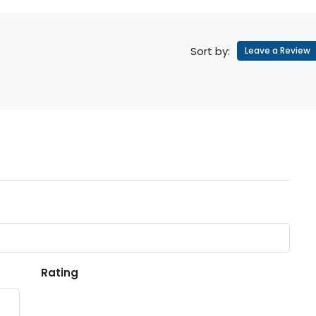
Sort by:
Leave a Review
Rating