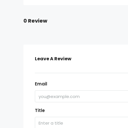
0 Review
Leave A Review
Email
Title