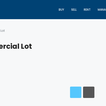
BUY
SELL
RENT
MANA
Lot
rcial Lot