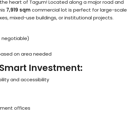
in the heart of Tagum! Located along a major road and
this
7,919 sqm
commercial lot is perfect for large-scale
 mixed-use buildings, or institutional projects.
 negotiable)
 based on area needed
 Smart Investment:
bility and accessibility
nment offices