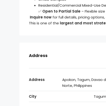
Residential/Commercial Mixed-Use D
✅
Open to Partial Sale
– Flexible si
Inquire now
for full details, pricing options
This is one of the
largest and most strateg
Address
Address
Apokon, Tagum, Davao d
Norte, Philippines
City
Tagum