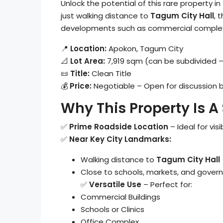
Unlock the potential of this rare property 
just walking distance to
Tagum City Hall
, 
developments such as commercial complexes,
📍
Location:
Apokon, Tagum City
📐
Lot Area:
7,919 sqm (can be subdivided –
📜
Title:
Clean Title
💰
Price:
Negotiable – Open for discussion
Why This Property Is A
✅
Prime Roadside Location
– Ideal for visi
✅
Near Key City Landmarks:
Walking distance to
Tagum City Hall
Close to schools, markets, and gover
✅
Versatile Use
– Perfect for:
Commercial Buildings
Schools or Clinics
Office Complex