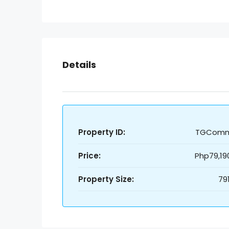
Details
Property ID:
TGCom
Price:
Php79,19
Property Size:
79