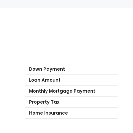
Down Payment
Loan Amount
Monthly Mortgage Payment
Property Tax
Home Insurance