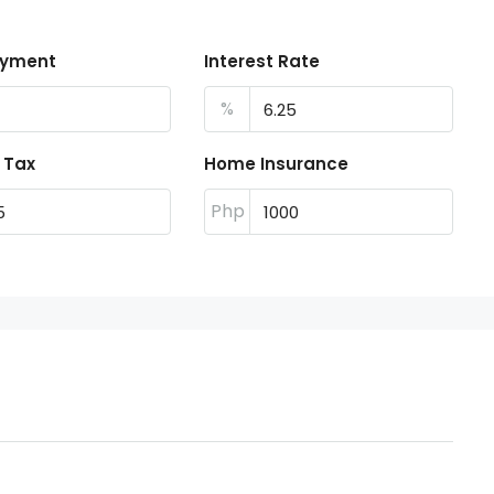
ayment
Interest Rate
%
 Tax
Home Insurance
Php