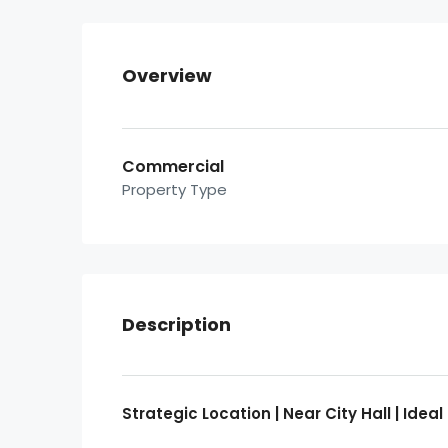
Overview
Commercial
Property Type
Description
Strategic Location | Near City Hall | Id