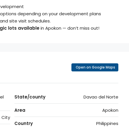
evelopment
ze options depending on your development plans
, and site visit schedules.
ic lots available
in Apokon — don’t miss out!
Open on Google Maps
el
State/county
Davao del Norte
Area
Apokon
 City
Country
Philippines