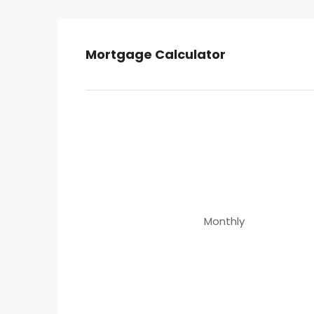
Mortgage Calculator
Monthly