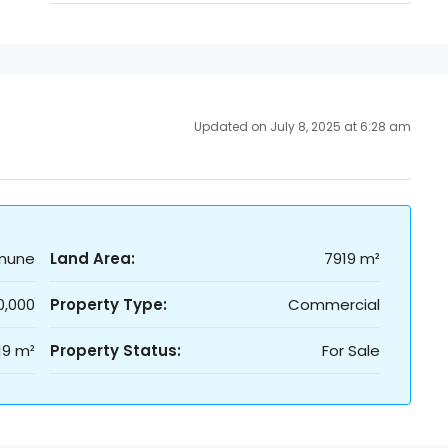
Updated on July 8, 2025 at 6:28 am
mune
Land Area:
7919 m²
0,000
Property Type:
Commercial
19 m²
Property Status:
For Sale