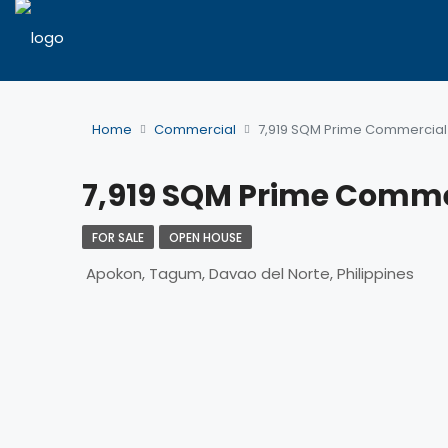
Home
Commercial
7,919 SQM Prime Commercial 
7,919 SQM Prime Comme
FOR SALE
OPEN HOUSE
Apokon, Tagum, Davao del Norte, Philippines