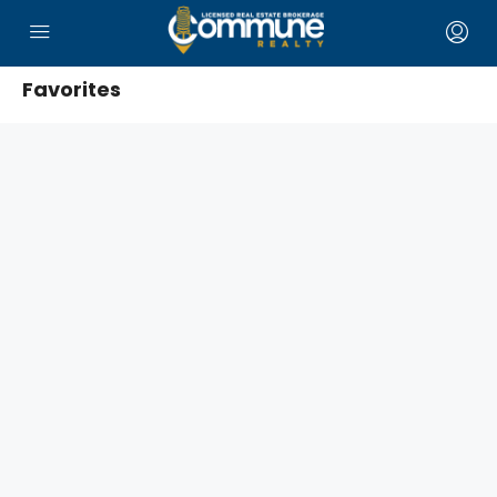
Favorites