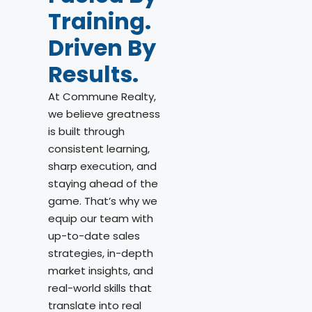
Training.
Driven By
Results.
At Commune Realty,
we believe greatness
is built through
consistent learning,
sharp execution, and
staying ahead of the
game. That’s why we
equip our team with
up-to-date sales
strategies, in-depth
market insights, and
real-world skills that
translate into real