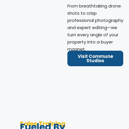
From breathtaking drone
shots to crisp
professional photography
and expert editing—we
turn every angle of your
property into a buyer
magnet.
Visit Commune
Studios
Sales Training
Fueled By