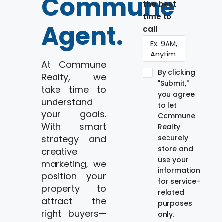
Commune
the best
time to
Agent.
call
At Commune
By clicking
Realty, we
"Submit,"
take time to
you agree
understand
to let
your goals.
Commune
With smart
Realty
strategy and
securely
store and
creative
use your
marketing, we
information
position your
for service-
property to
related
attract the
purposes
right buyers—
only.