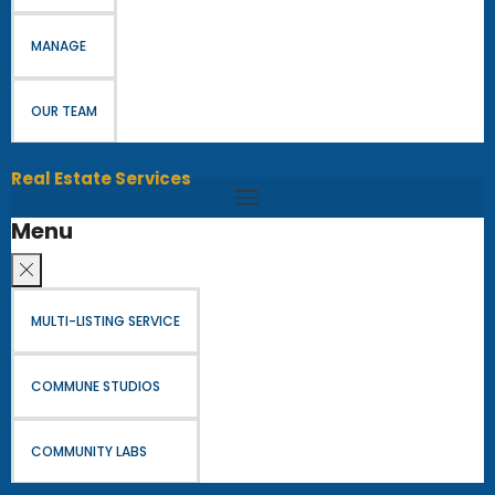
MANAGE
OUR TEAM
Real Estate Services
Menu
MULTI-LISTING SERVICE
COMMUNE STUDIOS
COMMUNITY LABS