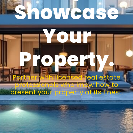
Showcase
Your
Property.
Partner with licensed real estate
professionals who know how to
present your property at its finest.