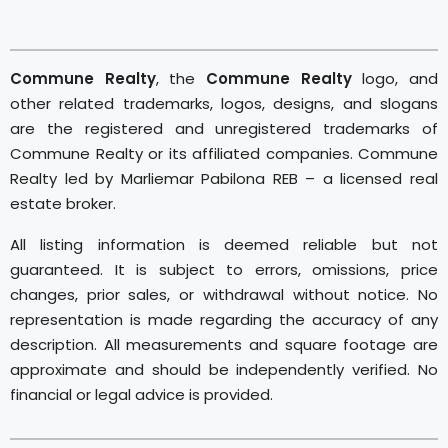
Commune Realty
, the
Commune Realty
logo, and
other related trademarks, logos, designs, and slogans
are the registered and unregistered trademarks of
Commune Realty or its affiliated companies. Commune
Realty led by Marliemar Pabilona REB – a licensed real
estate broker.
All listing information is deemed reliable but not
guaranteed. It is subject to errors, omissions, price
changes, prior sales, or withdrawal without notice. No
representation is made regarding the accuracy of any
description. All measurements and square footage are
approximate and should be independently verified. No
financial or legal advice is provided.