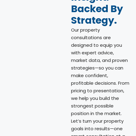
Backed By
Strategy.
Our property
consultations are
designed to equip you
with expert advice,
market data, and proven
strategies—so you can
make confident,
profitable decisions. From
pricing to presentation,
we help you build the
strongest possible
position in the market.
Let’s turn your property
goals into results—one