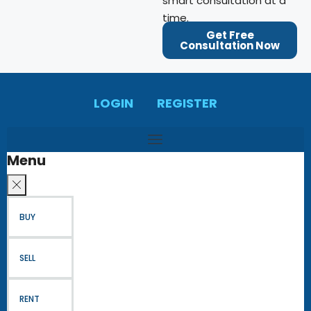
smart consultation at a
time.
Get Free
Consultation Now
LOGIN
REGISTER
Menu
BUY
SELL
RENT