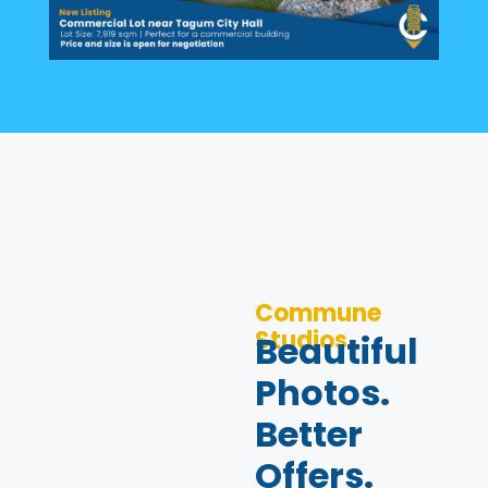
Commune
Studios
Beautiful
Photos.
Better
Offers.