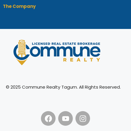
The Company
© 2025 Commune Realty Tagum. All Rights Reserved.