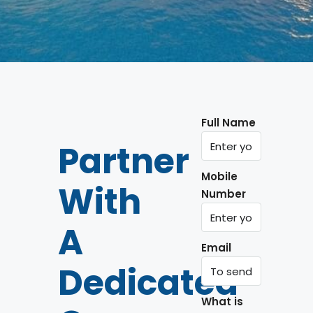
Full Name
Partner
Mobile
With
Number
A
Email
Dedicated
What is