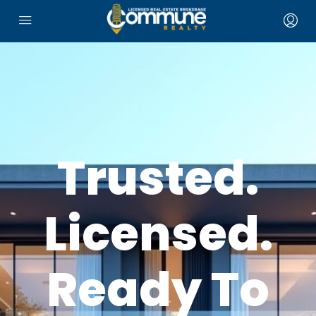
Trusted.
Licensed.
Ready To