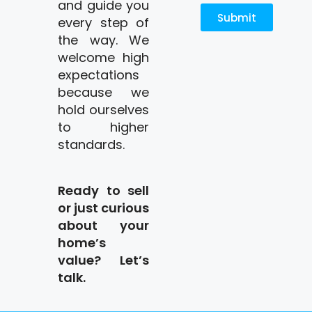
and guide you
Submit
every step of
the way. We
welcome high
expectations
because we
hold ourselves
to higher
standards.
Ready to sell
or just curious
about your
home’s
value? Let’s
talk.