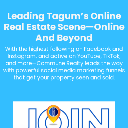
Leading Tagum’s Online
Real Estate Scene—Online
And Beyond
With the highest following on Facebook and
Instagram, and active on YouTube, TikTok,
and more—Commune Realty leads the way
with powerful social media marketing funnels
that get your property seen and sold.