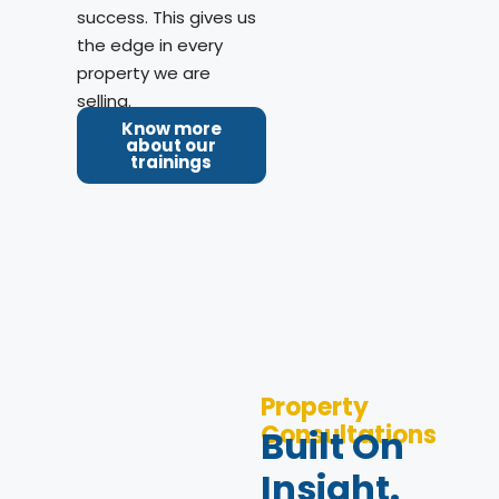
success. This gives us
the edge in every
property we are
selling.
Know more
about our
trainings
Property
Consultations
Built On
Insight.