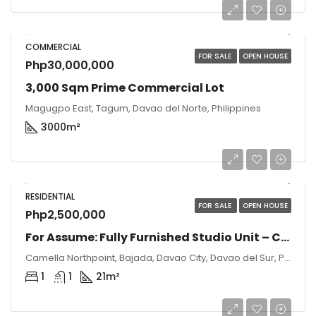
COMMERCIAL
FOR SALE
OPEN HOUSE
Php30,000,000
3,000 Sqm Prime Commercial Lot
Magugpo East, Tagum, Davao del Norte, Philippines
3000
m²
RESIDENTIAL
FOR SALE
OPEN HOUSE
Php2,500,000
For Assume: Fully Furnished Studio Unit – Camella Northpoint, Davao City
Camella Northpoint, Bajada, Davao City, Davao del Sur, Philippines
1
1
21
m²