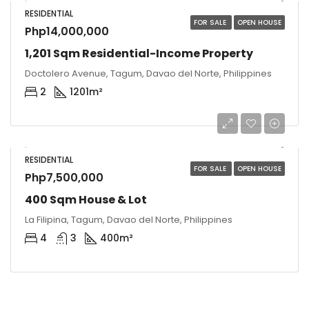
RESIDENTIAL
FOR SALE
OPEN HOUSE
Php14,000,000
1,201 Sqm Residential-Income Property
Doctolero Avenue, Tagum, Davao del Norte, Philippines
2
1201
m²
RESIDENTIAL
FOR SALE
OPEN HOUSE
Php7,500,000
400 Sqm House & Lot
La Filipina, Tagum, Davao del Norte, Philippines
4
3
400
m²