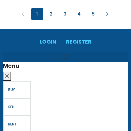
1
2
3
4
5
LOGIN
REGISTER
Menu
BUY
SELL
RENT