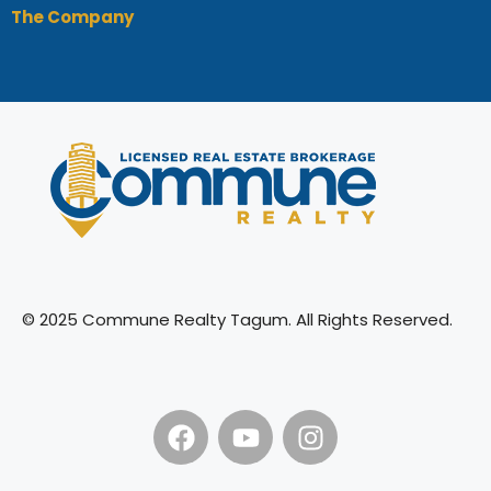
The Company
© 2025 Commune Realty Tagum. All Rights Reserved.