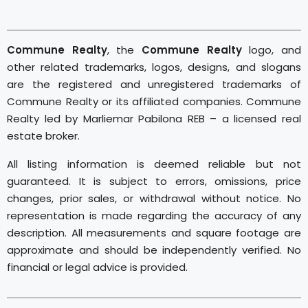
Commune Realty
, the
Commune Realty
logo, and
other related trademarks, logos, designs, and slogans
are the registered and unregistered trademarks of
Commune Realty or its affiliated companies. Commune
Realty led by Marliemar Pabilona REB – a licensed real
estate broker.
All listing information is deemed reliable but not
guaranteed. It is subject to errors, omissions, price
changes, prior sales, or withdrawal without notice. No
representation is made regarding the accuracy of any
description. All measurements and square footage are
approximate and should be independently verified. No
financial or legal advice is provided.