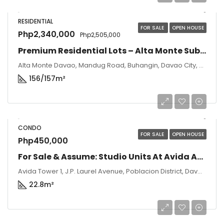
RESIDENTIAL
FOR SALE
OPEN HOUSE
Php2,340,000
Php2,505,000
Premium Residential Lots – Alta Monte Subdivision, Davao City
Alta Monte Davao, Mandug Road, Buhangin, Davao City, Davao del Sur, Philippines
156/157
m²
CONDO
FOR SALE
OPEN HOUSE
Php450,000
For Sale & Assume: Studio Units At Avida Abreeza Tower 1 – Davao City
Avida Tower 1, J.P. Laurel Avenue, Poblacion District, Davao City, Davao del Sur, Philippines
22.8
m²