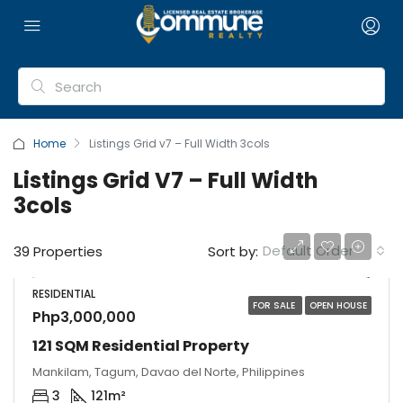
Home
Listings Grid v7 – Full Width 3cols
Listings Grid V7 – Full Width
3cols
Default Order
39 Properties
Sort by:
RESIDENTIAL
FOR SALE
OPEN HOUSE
Php3,000,000
121 SQM Residential Property
Mankilam, Tagum, Davao del Norte, Philippines
3
121
m²