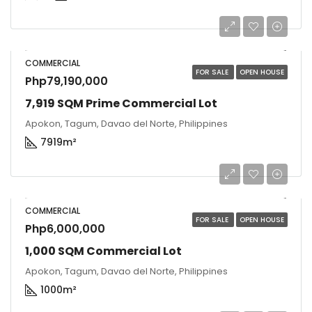
COMMERCIAL
FOR SALE
OPEN HOUSE
Php79,190,000
7,919 SQM Prime Commercial Lot
Apokon, Tagum, Davao del Norte, Philippines
7919
m²
COMMERCIAL
FOR SALE
OPEN HOUSE
Php6,000,000
1,000 SQM Commercial Lot
Apokon, Tagum, Davao del Norte, Philippines
1000
m²