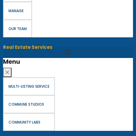
MANAGE
OUR TEAM
Real Estate Services
Menu
MULTI-LISTING SERVICE
COMMUNE STUDIOS
COMMUNITY LABS