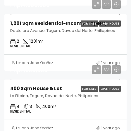
Php14,000,000
1,201 Sqm Residential-Income Property
FOR SALE
OPEN HOUSE
Doctolero Avenue, Tagum, Davao del Norte, Philippines
2
1201
m²
RESIDENTIAL
Le-ann Jane Ybañez
1 year ago
Php7,500,000
400 Sqm House & Lot
FOR SALE
OPEN HOUSE
La Filipina, Tagum, Davao del Norte, Philippines
4
3
400
m²
RESIDENTIAL
Le-ann Jane Ybañez
1 year ago