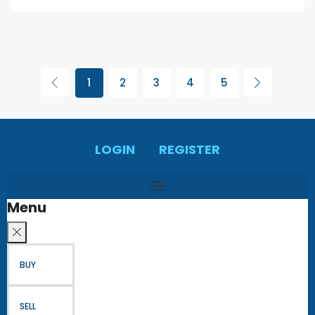
1
2
3
4
5
LOGIN
REGISTER
Menu
BUY
SELL