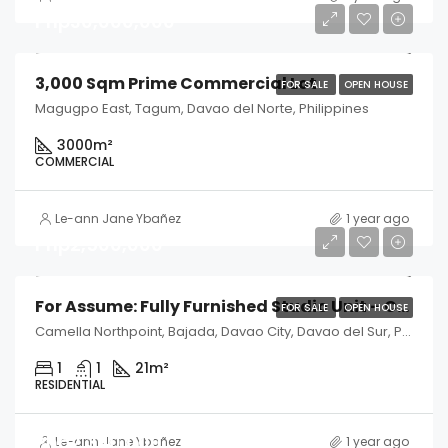
Php30,000,000
3,000 Sqm Prime Commercial Lot
FOR SALE
OPEN HOUSE
Magugpo East, Tagum, Davao del Norte, Philippines
3000
m²
COMMERCIAL
Le-ann Jane Ybañez
1 year ago
Php2,500,000
For Assume: Fully Furnished Studio Unit – Camella Northpoint, Davao City
FOR SALE
OPEN HOUSE
Camella Northpoint, Bajada, Davao City, Davao del Sur, Philippines
1
1
21
m²
RESIDENTIAL
Php2,340,000
Le-ann Jane Ybañez
1 year ago