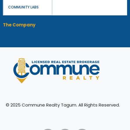
COMMUNITY LABS
The Company
© 2025 Commune Realty Tagum. All Rights Reserved.