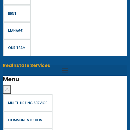
RENT
MANAGE
OUR TEAM
Real Estate Services
Menu
MULTI-LISTING SERVICE
COMMUNE STUDIOS