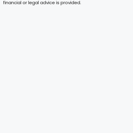
financial or legal advice is provided.