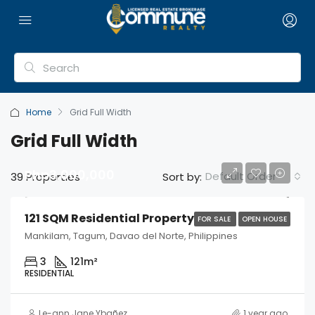
Home
Grid Full Width
Grid Full Width
Php3,000,000
Default Order
39 Properties
Sort by:
121 SQM Residential Property
FOR SALE
OPEN HOUSE
Mankilam, Tagum, Davao del Norte, Philippines
3
121
m²
RESIDENTIAL
Le-ann Jane Ybañez
1 year ago