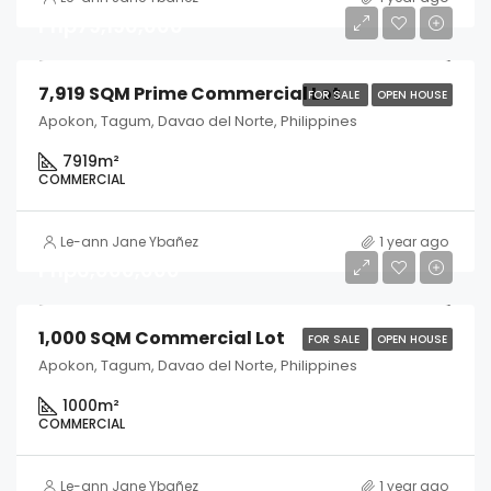
Php79,190,000
7,919 SQM Prime Commercial Lot
FOR SALE
OPEN HOUSE
Apokon, Tagum, Davao del Norte, Philippines
7919
m²
COMMERCIAL
Le-ann Jane Ybañez
1 year ago
Php6,000,000
1,000 SQM Commercial Lot
FOR SALE
OPEN HOUSE
Apokon, Tagum, Davao del Norte, Philippines
1000
m²
COMMERCIAL
Le-ann Jane Ybañez
1 year ago