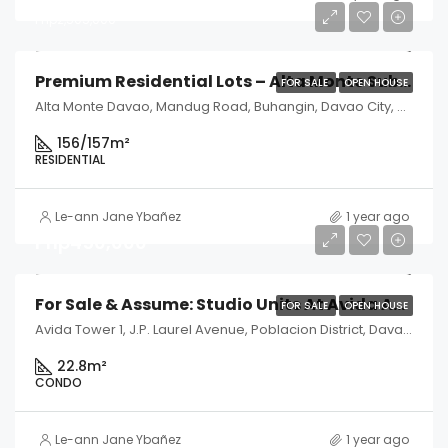
Php2,505,000
Premium Residential Lots – Alta Monte Subdivision, Davao City
FOR SALE
OPEN HOUSE
Alta Monte Davao, Mandug Road, Buhangin, Davao City, Davao del Sur, Philippines
156/157
m²
RESIDENTIAL
Le-ann Jane Ybañez
1 year ago
Php450,000
For Sale & Assume: Studio Units At Avida Abreeza Tower 1 – Davao City
FOR SALE
OPEN HOUSE
Avida Tower 1, J.P. Laurel Avenue, Poblacion District, Davao City, Davao del Sur, Philippines
22.8
m²
CONDO
Le-ann Jane Ybañez
1 year ago