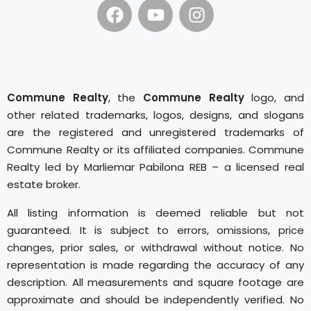
Commune Realty
, the
Commune Realty
logo, and
other related trademarks, logos, designs, and slogans
are the registered and unregistered trademarks of
Commune Realty or its affiliated companies. Commune
Realty led by Marliemar Pabilona REB – a licensed real
estate broker.
All listing information is deemed reliable but not
guaranteed. It is subject to errors, omissions, price
changes, prior sales, or withdrawal without notice. No
representation is made regarding the accuracy of any
description. All measurements and square footage are
approximate and should be independently verified. No