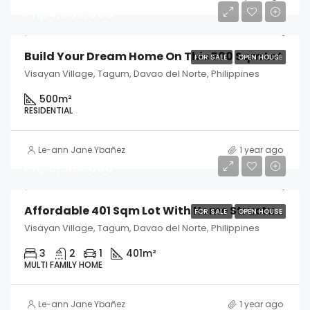
Php4,000,000
Build Your Dream Home On This 500 Sqm Lot
FOR SALE
OPEN HOUSE
Visayan Village, Tagum, Davao del Norte, Philippines
500
m²
RESIDENTIAL
Le-ann Jane Ybañez
1 year ago
Php6,500,000
Affordable 401 Sqm Lot With Home Structure
FOR SALE
OPEN HOUSE
Visayan Village, Tagum, Davao del Norte, Philippines
3
2
1
401
m²
MULTI FAMILY HOME
Le-ann Jane Ybañez
1 year ago