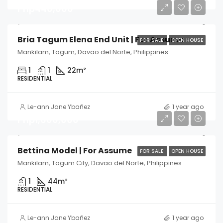
Php440,000
Bria Tagum Elena End Unit | For Assume
FOR SALE
OPEN HOUSE
Mankilam, Tagum, Davao del Norte, Philippines
1
1
22
m²
RESIDENTIAL
Le-ann Jane Ybañez
1 year ago
Php1,600,000
Bettina Model | For Assume
FOR SALE
OPEN HOUSE
Mankilam, Tagum City, Davao del Norte, Philippines
1
44
m²
RESIDENTIAL
Le-ann Jane Ybañez
1 year ago