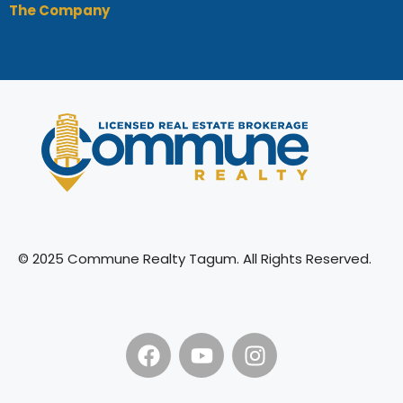
The Company
© 2025 Commune Realty Tagum. All Rights Reserved.