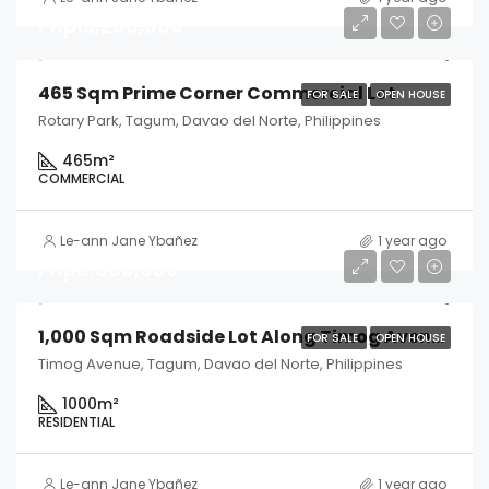
Php13,200,000
465 Sqm Prime Corner Commercial Lot
FOR SALE
OPEN HOUSE
Rotary Park, Tagum, Davao del Norte, Philippines
465
m²
COMMERCIAL
Le-ann Jane Ybañez
1 year ago
Php6,800,000
1,000 Sqm Roadside Lot Along Timog Avenue
FOR SALE
OPEN HOUSE
Timog Avenue, Tagum, Davao del Norte, Philippines
1000
m²
RESIDENTIAL
Le-ann Jane Ybañez
1 year ago