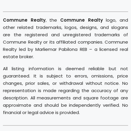
Commune Realty
, the
Commune Realty
logo, and
other related trademarks, logos, designs, and slogans
are the registered and unregistered trademarks of
Commune Realty or its affiliated companies. Commune
Realty led by Marliemar Pabilona REB – a licensed real
estate broker.
All listing information is deemed reliable but not
guaranteed. It is subject to errors, omissions, price
changes, prior sales, or withdrawal without notice. No
representation is made regarding the accuracy of any
description. All measurements and square footage are
approximate and should be independently verified. No
financial or legal advice is provided.