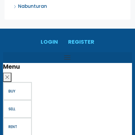
Nabunturan
LOGIN
REGISTER
Menu
BUY
SELL
RENT