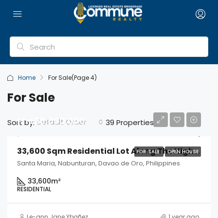
Home
For Sale
(Page 4)
For Sale
Php20,000,000
Default Order
Sort by:
39 Properties
33,600 Sqm Residential Lot Along The Highway
FOR SALE
OPEN HOUSE
Santa Maria, Nabunturan, Davao de Oro, Philippines
33,600
m²
RESIDENTIAL
Le-ann Jane Ybañez
1 year ago