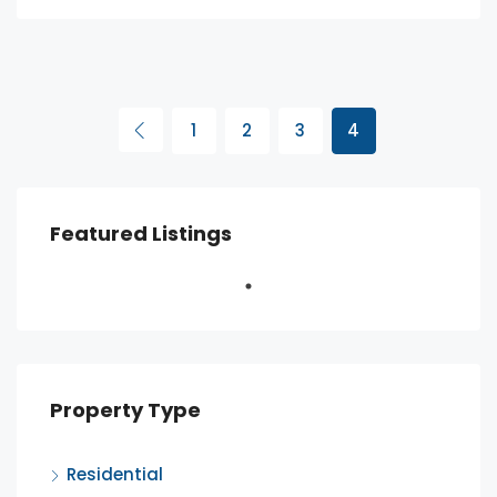
1
2
3
4
Featured Listings
Property Type
Residential