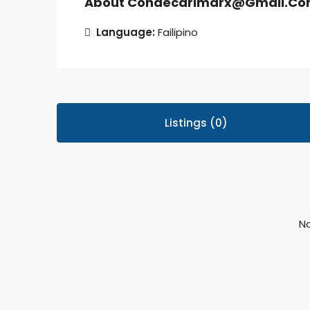
About Condecarlmarx@gmail.c
Language:
Failipino
Listings (0)
No