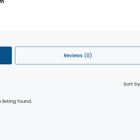
om
Reviews (0)
Sort by
 listing found.