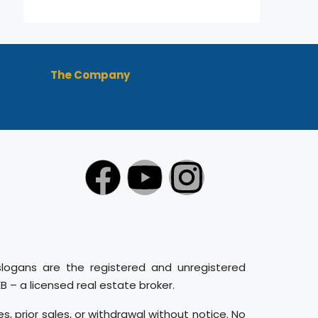
The Company
slogans are the registered and unregistered
– a licensed real estate broker.
es, prior sales, or withdrawal without notice. No