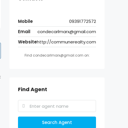
Mobile
09391772572
Email
condecarlmarx@gmail.com
Website
http://communerealty.com
Find condecarlmarx@gmail.com on:
:
Find Agent
Search Agent