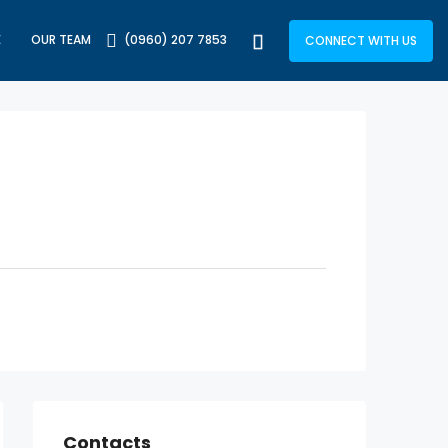
E
OUR TEAM
(0960) 207 7853
CONNECT WITH US
Contacts