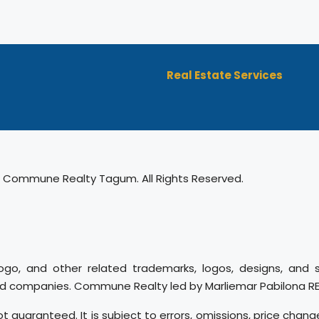
Real Estate Services
 Commune Realty Tagum. All Rights Reserved.
ogo, and other related trademarks, logos, designs, and 
ed companies. Commune Realty led by Marliemar Pabilona REB 
ot guaranteed. It is subject to errors, omissions, price chang