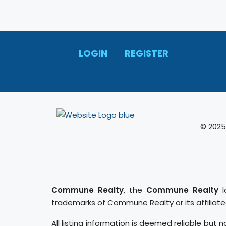
LOGIN
REGISTER
© 2025
Commune Realty
, the
Commune Realty
l
trademarks of Commune Realty or its affiliat
All listing information is deemed reliable but n