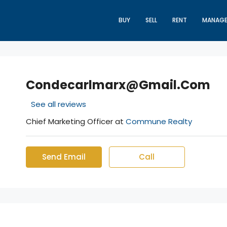
BUY
SELL
RENT
MANAG
Condecarlmarx@gmail.com
See all reviews
Chief Marketing Officer at
Commune Realty
Send Email
Call