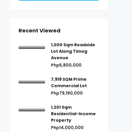
Recent Viewed
1,000 Sqm Roadside
Lot Along Timog
Avenue
Php6,800,000
7,919 SQM Prime
Commercial Lot
Php79,190,000
1,201 Sqm
Residential-Income
Property
Php14,000,000